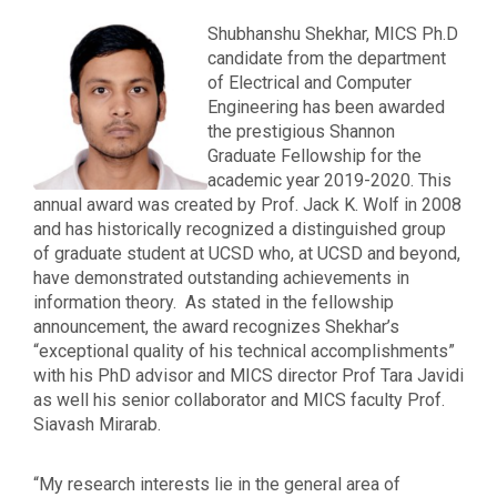
Shubhanshu Shekhar, MICS Ph.D
candidate from the department
of Electrical and Computer
Engineering has been awarded
the
prestigious
Shannon
Graduate Fellowship for the
academic year 2019-2020. This
annual award was created by Prof. Jack K. Wolf in 2008
and has historically recognized a distinguished group
of graduate student at UCSD who, at UCSD and beyond,
have demonstrated outstanding achievements in
information theory.
As stated in the fellowship
announcement, the award recognizes Shekhar’s
“exceptional quality of his technical accomplishments”
with his PhD advisor and MICS director Prof Tara Javidi
as well his senior collaborator and MICS faculty Prof.
Siavash Mirarab.
“My research interests lie in the general area of