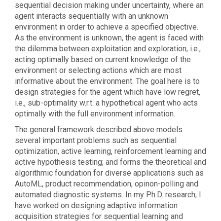
sequential decision making under uncertainty, where an
agent interacts sequentially with an unknown
environment in order to achieve a specified objective.
As the environment is unknown, the agent is faced with
the dilemma between exploitation and exploration, i.e.,
acting optimally based on current knowledge of the
environment or selecting actions which are most
informative about the environment. The goal here is to
design strategies for the agent which have low regret,
i.e., sub-optimality w.r.t. a hypothetical agent who acts
optimally with the full environment information.
The general framework described above models
several important problems such as sequential
optimization, active learning, reinforcement learning and
active hypothesis testing; and forms the theoretical and
algorithmic foundation for diverse applications such as
AutoML, product recommendation, opinon-polling and
automated diagnostic systems. In my Ph.D. research, I
have worked on designing adaptive information
acquisition strategies for sequential learning and