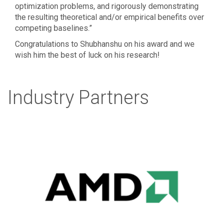
optimization problems, and rigorously demonstrating
the resulting theoretical and/or empirical benefits over
competing baselines.”
Congratulations to Shubhanshu on his award and we
wish him the best of luck on his research!
Industry Partners