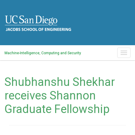
Skip
to
main
content
Togg
Machine-Intelligence, Computing and Security
navig
Shubhanshu Shekhar
receives Shannon
Graduate Fellowship