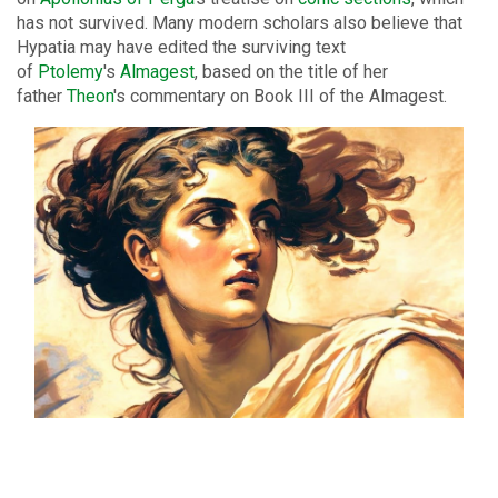
has not survived. Many modern scholars also believe that
Hypatia may have edited the surviving text
of
Ptolemy
's
Almagest
, based on the title of her
father
Theon
's commentary on Book III of the Almagest.