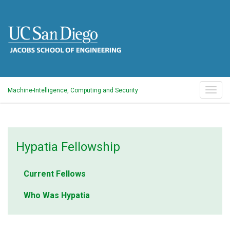
Skip
to
main
content
Togg
Machine-Intelligence, Computing and Security
navig
Hypatia
Hypatia Fellowship
Intiative
Current Fellows
Who Was Hypatia