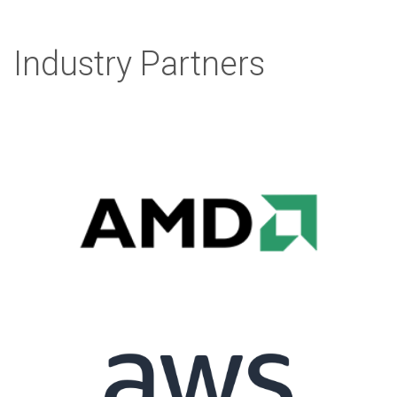
Industry Partners