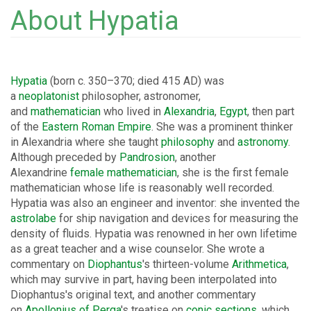
About Hypatia
Hypatia
(born c. 350–370; died 415 AD) was
a
neoplatonist
philosopher, astronomer,
and
mathematician
who lived in
Alexandria
,
Egypt
, then part
of the
Eastern Roman Empire
. She was a prominent thinker
in Alexandria where she taught
philosophy
and
astronomy
.
Although preceded by
Pandrosion
, another
Alexandrine
female mathematician
, she is the first female
mathematician whose life is reasonably well recorded.
Hypatia was also an engineer and inventor: she invented the
astrolabe
for ship navigation and devices for measuring the
density of fluids. Hypatia was renowned in her own lifetime
as a great teacher and a wise counselor. She wrote a
commentary on
Diophantus
's thirteen-volume
Arithmetica
,
which may survive in part, having been interpolated into
Diophantus's original text, and another commentary
on
Apollonius of Perga
's treatise on
conic sections
, which