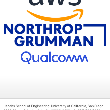
Jacobs School of Engineering University of California, San Diego